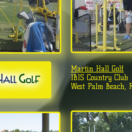
Martin Hall Golf
IBIS Country Club
West Palm Beach, F