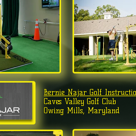
Bernie Najar Golf Instructi
Caves Valley Golf Club
Owing Mills, Maryland