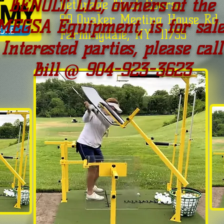
BENOLT, LLC, owners of the
Bethpage Black Course
99 Quaker Meeting House Rd.
MEGSA Equipment, is for sale
Farmingdale, NY 11735
Interested parties, please call
Bill @ 904-923-3623