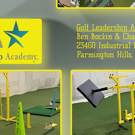
Golf Leadership 
Ben Bockin & Cha
23460 Industrial 
Farmington Hills