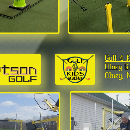
Golf 4 
Olney G
Olney, 