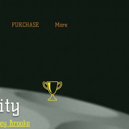
PURCHASE
More
ity
ey Brooke