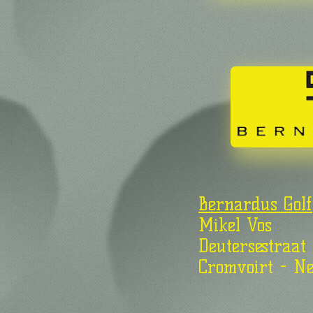
Bernardus Golf
Mikel Vos
Deutersestraat
Cromvoirt - Ne