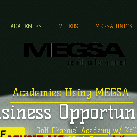
ACADEMIES
VIDEOS
MEGSA UNITS
Academies Using MEGSA
siness Opportun
Golf Channel Academy w/ Kell