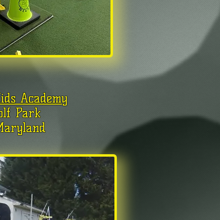
Kids Academy
olf Park
Maryland