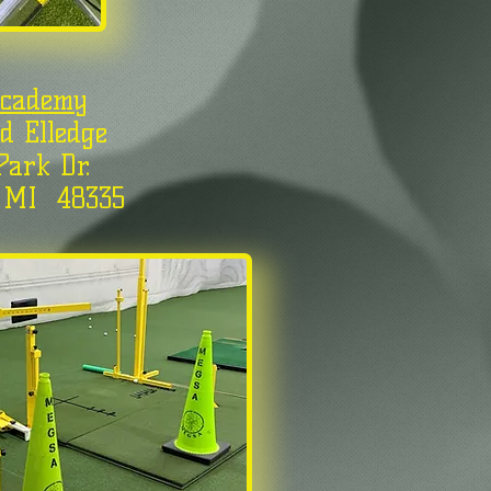
Academy
d Elledge
Park Dr.
, MI 48335