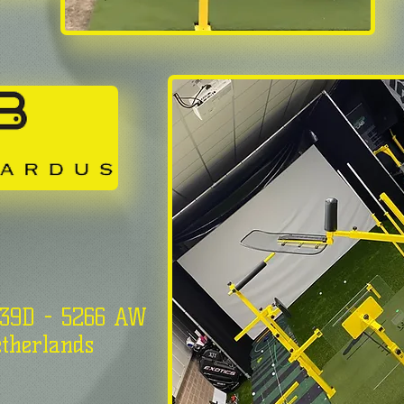
 39D - 5266 AW
therlands