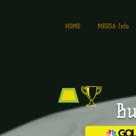
HOME
MEGSA Info
Bu