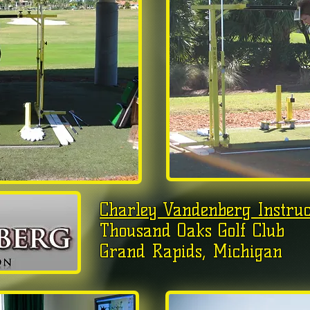
Charley Vandenberg Instruc
Thousand Oaks Golf Club
Grand Rapids, Michigan