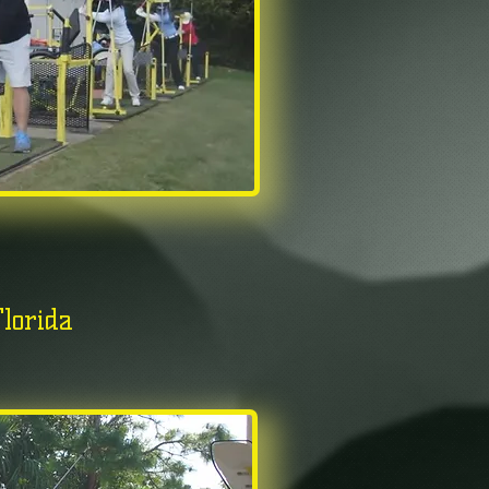
lorida