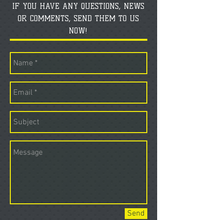
IF YOU HAVE ANY QUESTIONS, NEWS
OR COMMENTS, SEND THEM TO US
NOW!
Send