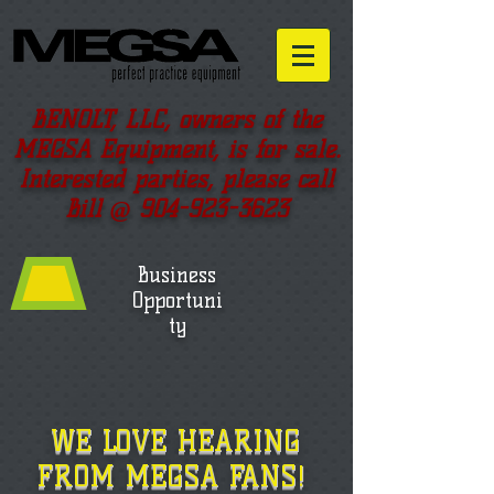
BENOLT, LLC, owners of the
MEGSA Equipment, is for sale.
Interested parties, please call
Bill @
904-923-3623
Business
Opportuni
ty
WE LOVE HEARING
FROM MEGSA FANS!