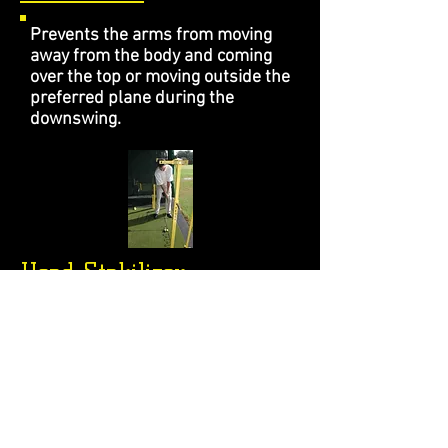
Prevents the arms from moving
away from the body and coming
over the top or moving outside the
preferred plane during the
downswing.
Head Stabilizer
Eliminates excess movement of
the head up and down, forward
and backward and side to side.