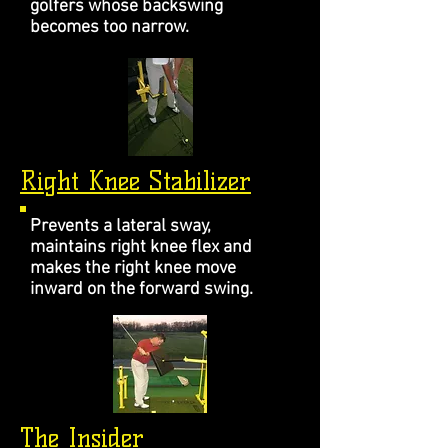
golfers whose backswing
becomes too narrow.
Right Knee Stabilizer
Prevents a lateral sway,
maintains right knee flex and
makes the right knee move
inward on the forward swing.
The Insider