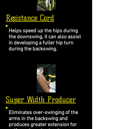
Resistance Cord
Helps speed up the hips during
the downswing, it can also assist
in developing a fuller hip turn
during the backswing.
Super Width Producer
Eliminates over-swinging of the
arms in the backswing and
produces greater extension for