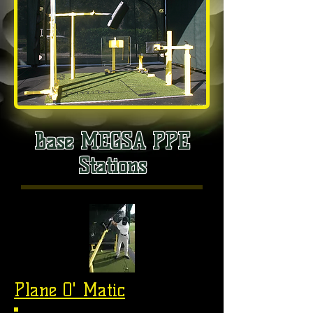
Base MEGSA PPE
Stations
Plane O' Matic