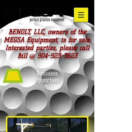
BENOLT, LLC, owners of the
MEGSA Equipment, is for sale.
Interested parties, please call
Bill @
904-923-3623
Business
Opportuni
ty