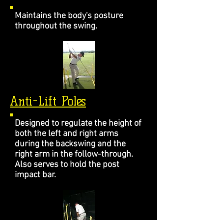
Maintains the body's posture
throughout the swing.
Anti-Lift Poles
Designed to regulate the height of
both the left and right arms
during the backswing and the
right arm in the follow-through.
Also serves to hold the post
impact bar.