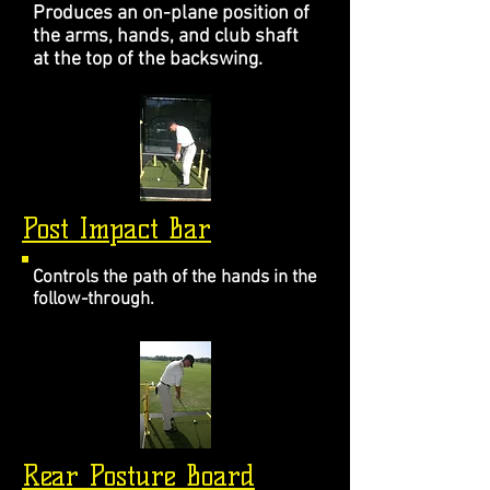
Produces an on-plane position of
the arms, hands, and club shaft
at the top of the backswing.
Post Impact Bar
Controls the path of the hands in the
follow-through.
Rear Posture Board