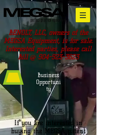
BENOLT, LLC, owners of the
MEGSA Equipment, is for sale.
Interested parties, please call
Bill @
904-923-3623
Business
Opportuni
ty
If you are interested in
buying the MEGSA patent