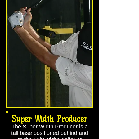
Super Width Producer
The Super Width Producer is a
tall base positioned behind and