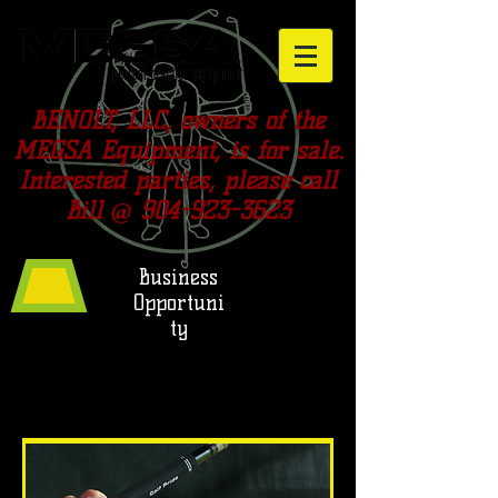
BENOLT, LLC, owners of the
MEGSA Equipment, is for sale.
Interested parties, please call
Bill @
904-923-3623
Business
Opportuni
ty