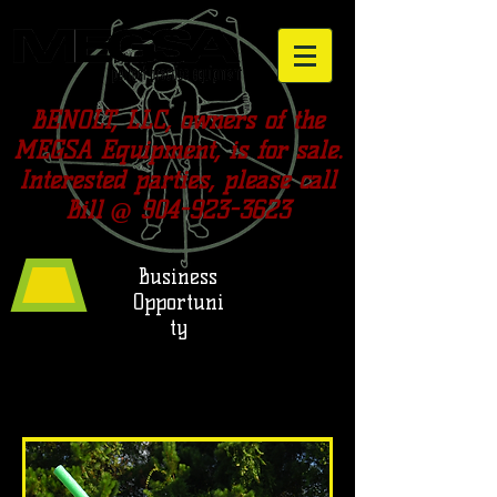
BENOLT, LLC, owners of the
MEGSA Equipment, is for sale.
Interested parties, please call
Bill @
904-923-3623
Business
Opportuni
ty