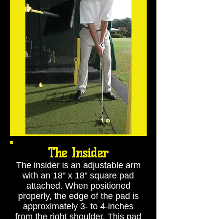
The Insider
The insider is an adjustable arm
with an 18” x 18” square pad
attached. When positioned
properly, the edge of the pad is
approximately 3- to 4-inches
from the right shoulder. This pad