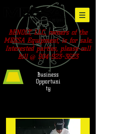
BENOLT, LLC, owners of the
MEGSA Equipment, is for sale.
Interested parties, please call
Bill @
904-923-3623
Business
Opportuni
ty